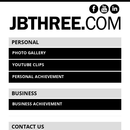
PERSONAL
PHOTO GALLERY
YOUTUBE CLIPS
PERSONAL ACHIEVEMENT
BUSINESS
BUSINESS ACHIEVEMENT
CONTACT US