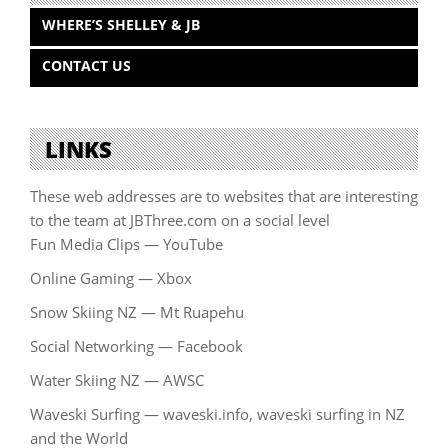
WHERE’S SHELLEY & JB
CONTACT US
LINKS
These web addresses are to websites that are interesting
to the team at JBThree.com on a social level
Fun Media Clips — YouTube
Online Gaming — Xbox
Snow Skiing NZ — Mt Ruapehu
Social Networking — Facebook
Water Skiing NZ — AWSC
Waveski Surfing — waveski.info, waveski surfing in NZ
and the World