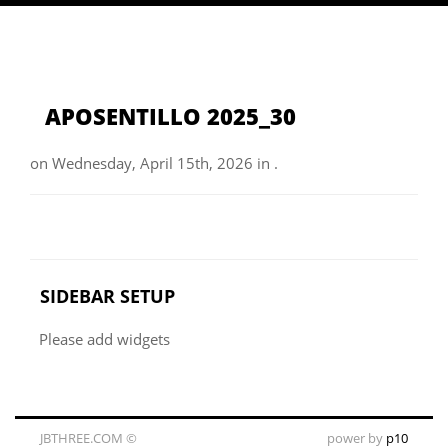
APOSENTILLO 2025_30
on Wednesday, April 15th, 2026 in .
SIDEBAR SETUP
Please add widgets
JBTHREE.COM ©
power by
p10