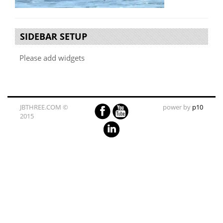
SIDEBAR SETUP
Please add widgets
JBTHREE.COM ©
power by
p10
2015