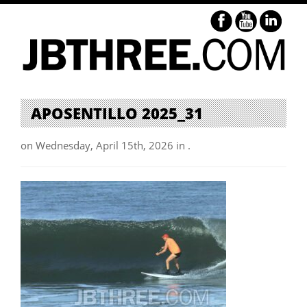
APOSENTILLO 2025_31
on Wednesday, April 15th, 2026 in .