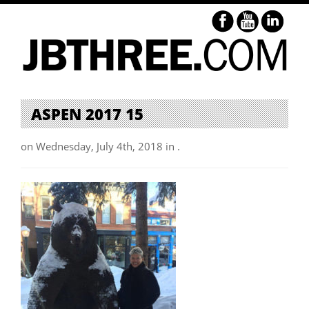
ASPEN 2017 15
on Wednesday, July 4th, 2018 in .