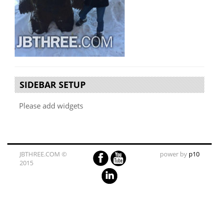
SIDEBAR SETUP
Please add widgets
JBTHREE.COM ©
power by
p10
2015