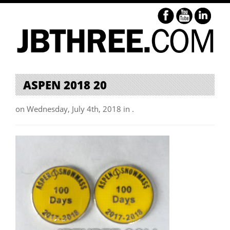
ASPEN 2018 20
on Wednesday, July 4th, 2018 in .