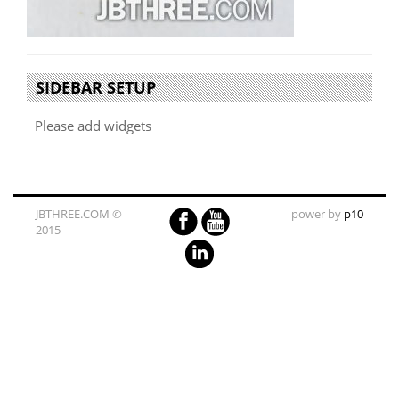
SIDEBAR SETUP
Please add widgets
JBTHREE.COM ©
power by
p10
2015