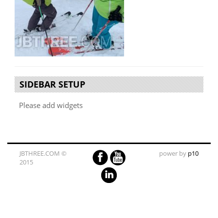
SIDEBAR SETUP
Please add widgets
JBTHREE.COM ©
power by
p10
2015