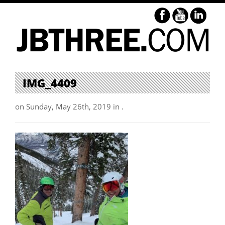
IMG_4409
on Sunday, May 26th, 2019 in .