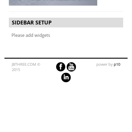
SIDEBAR SETUP
Please add widgets
JBTHREE.COM ©
power by
p10
2015