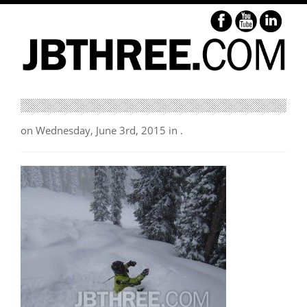
on Wednesday, June 3rd, 2015 in .