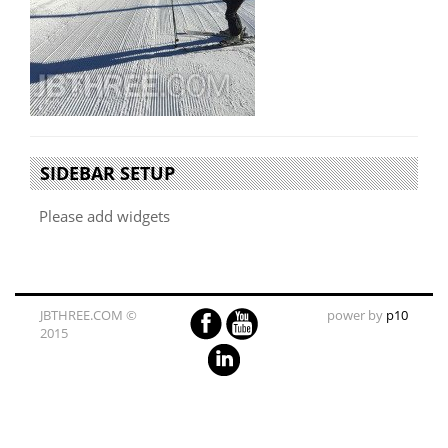
SIDEBAR SETUP
Please add widgets
JBTHREE.COM ©
power by
p10
2015