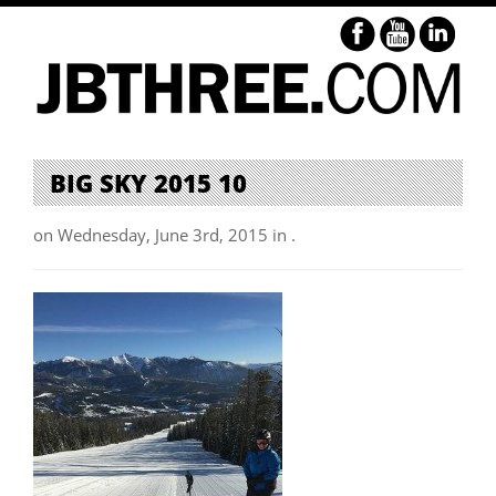
BIG SKY 2015 10
on Wednesday, June 3rd, 2015 in .