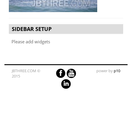
SIDEBAR SETUP
Please add widgets
JBTHREE.COM ©
power by
p10
2015