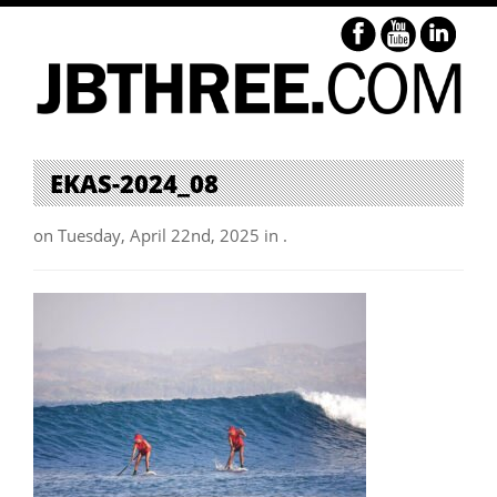
EKAS-2024_08
on Tuesday, April 22nd, 2025 in .