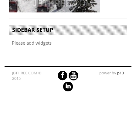
SIDEBAR SETUP
Please add widgets
JBTHREE.COM ©
power by
p10
2015