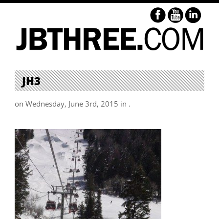
JH3
on Wednesday, June 3rd, 2015 in .