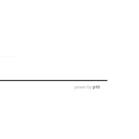
power by
p10