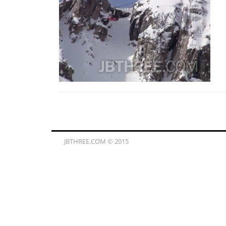
JBTHREE.COM © 2015