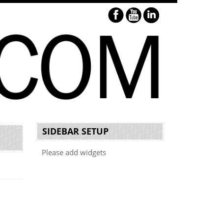
SIDEBAR SETUP
Please add widgets