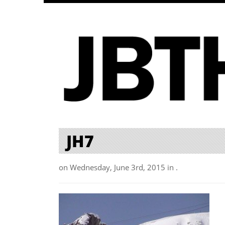
JH7
on Wednesday, June 3rd, 2015 in .