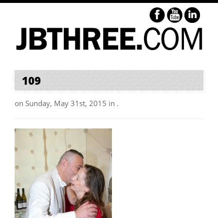
109
on Sunday, May 31st, 2015 in .