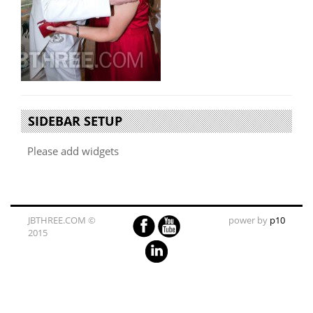
SIDEBAR SETUP
Please add widgets
JBTHREE.COM ©
power by
p10
2015