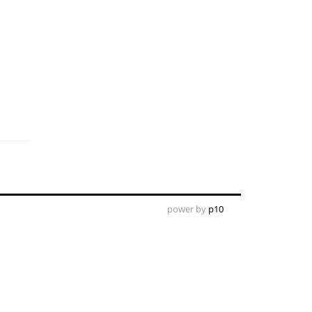
power by
p10