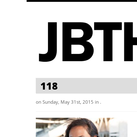
118
on Sunday, May 31st, 2015 in .