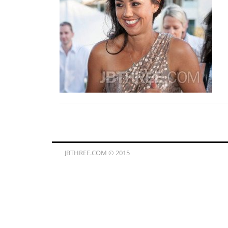
JBTHREE.COM © 2015