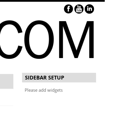
SIDEBAR SETUP
Please add widgets