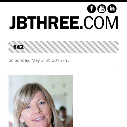
142
on Sunday, May 31st, 2015 in .