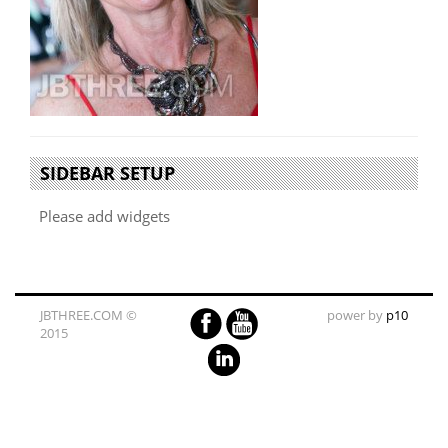
SIDEBAR SETUP
Please add widgets
JBTHREE.COM ©
power by
p10
2015