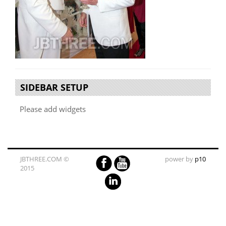
SIDEBAR SETUP
Please add widgets
JBTHREE.COM ©
power by
p10
2015