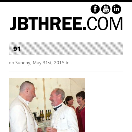
91
on Sunday, May 31st, 2015 in .