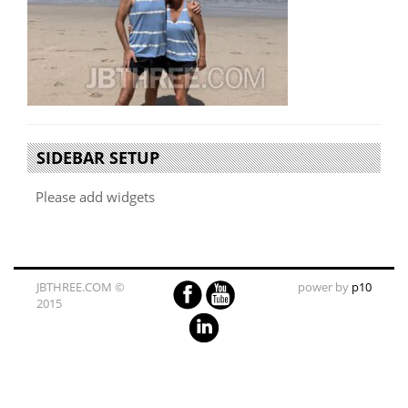
SIDEBAR SETUP
Please add widgets
JBTHREE.COM ©
power by
p10
2015