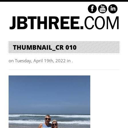
THUMBNAIL_CR 010
on Tuesday, April 19th, 2022 in .