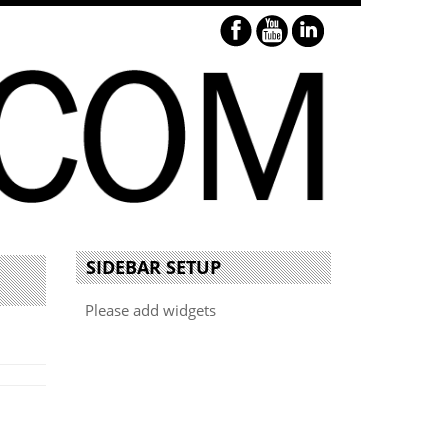
SIDEBAR SETUP
Please add widgets