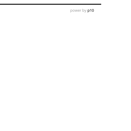
power by
p10