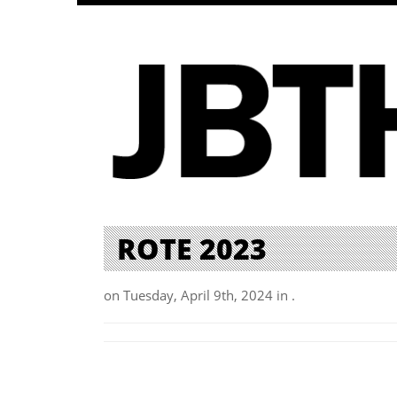
ROTE 2023
on Tuesday, April 9th, 2024 in .