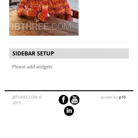
SIDEBAR SETUP
Please add widgets
JBTHREE.COM ©
power by
p10
2015