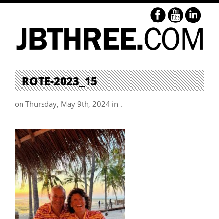
ROTE-2023_15
on Thursday, May 9th, 2024 in .