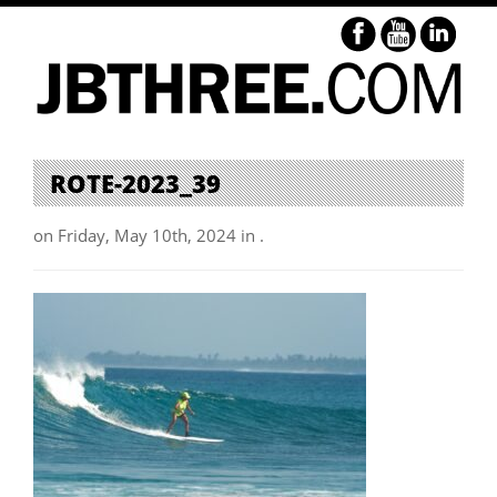
ROTE-2023_39
on Friday, May 10th, 2024 in .