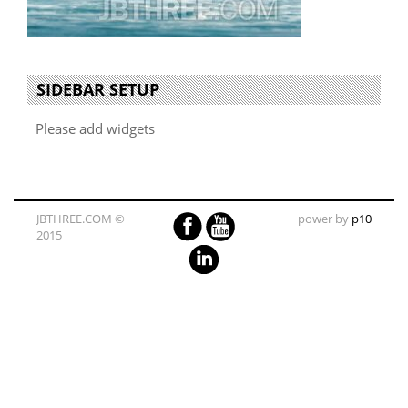
SIDEBAR SETUP
Please add widgets
JBTHREE.COM ©
power by
p10
2015