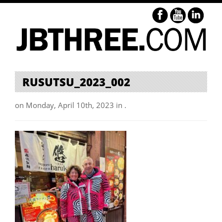
RUSUTSU_2023_002
on Monday, April 10th, 2023 in .