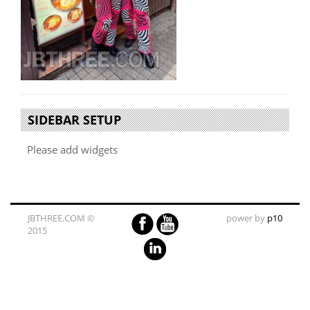
SIDEBAR SETUP
Please add widgets
JBTHREE.COM ©
power by
p10
2015