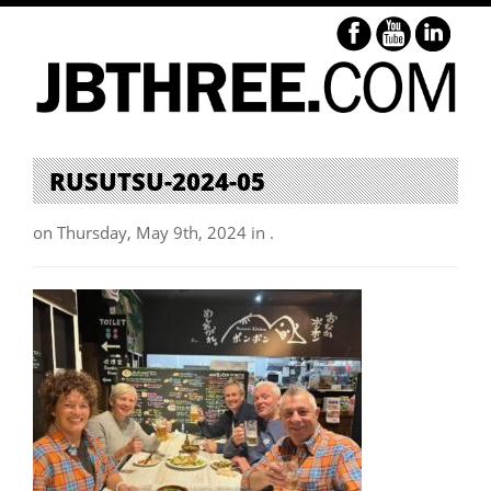
RUSUTSU-2024-05
on Thursday, May 9th, 2024 in .