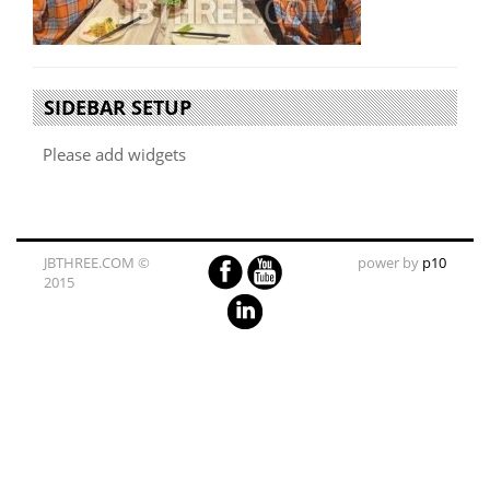
SIDEBAR SETUP
Please add widgets
JBTHREE.COM ©
power by
p10
2015