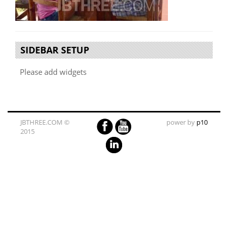
SIDEBAR SETUP
Please add widgets
JBTHREE.COM ©
power by
p10
2015