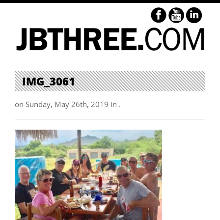
IMG_3061
on Sunday, May 26th, 2019 in .