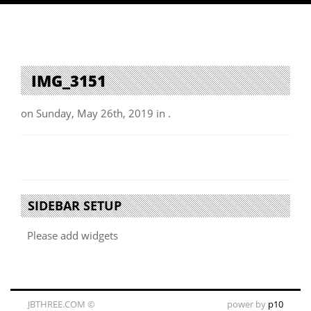
IMG_3151
on Sunday, May 26th, 2019 in .
SIDEBAR SETUP
Please add widgets
JBTHREE.COM ©
power by
p10