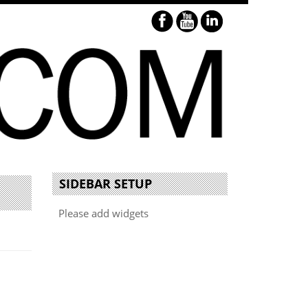
SIDEBAR SETUP
Please add widgets