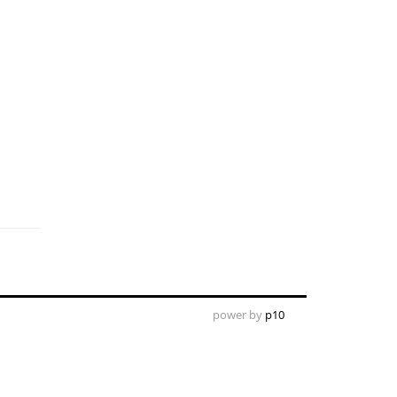
power by
p10