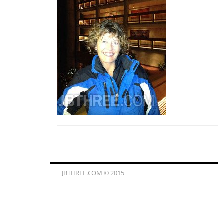
JBTHREE.COM © 2015