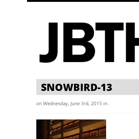
SNOWBIRD-13
on Wednesday, June 3rd, 2015 in .