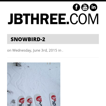
SNOWBIRD-2
on Wednesday, June 3rd, 2015 in .