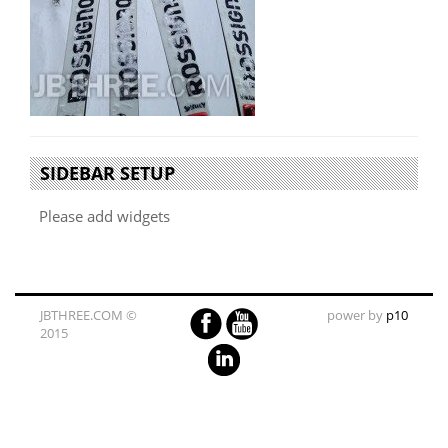
SIDEBAR SETUP
Please add widgets
JBTHREE.COM ©
power by
p10
2015