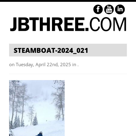
STEAMBOAT-2024_021
on Tuesday, April 22nd, 2025 in .