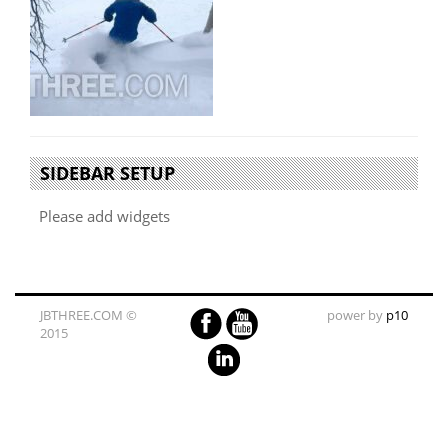
SIDEBAR SETUP
Please add widgets
JBTHREE.COM ©
power by
p10
2015