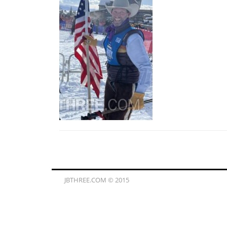
JBTHREE.COM © 2015