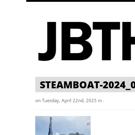
STEAMBOAT-2024_
on Tuesday, April 22nd, 2025 in .