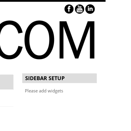
SIDEBAR SETUP
Please add widgets