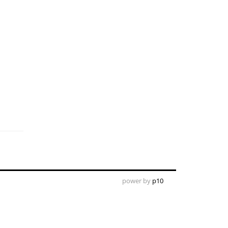
power by
p10