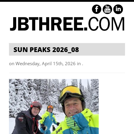
SUN PEAKS 2026_08
on Wednesday, April 15th, 2026 in .