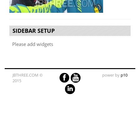
SIDEBAR SETUP
Please add widgets
JBTHREE.COM ©
power by
p10
2015