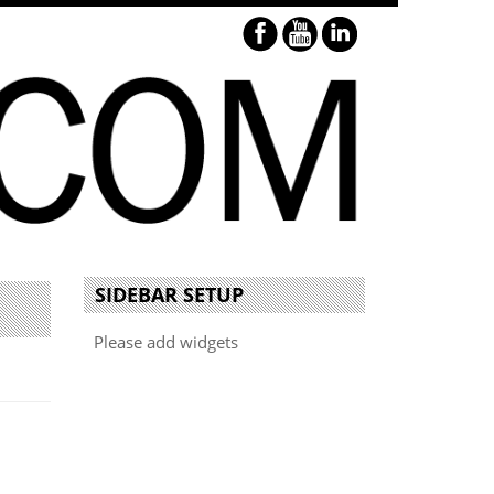
SIDEBAR SETUP
Please add widgets