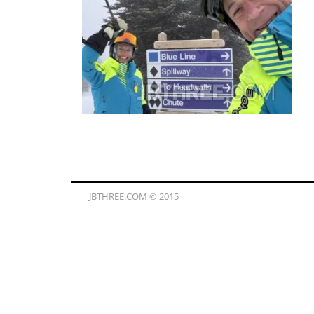
JBTHREE.COM © 2015