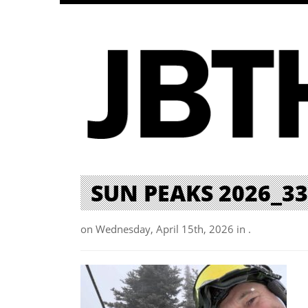
SUN PEAKS 2026_33
on Wednesday, April 15th, 2026 in .