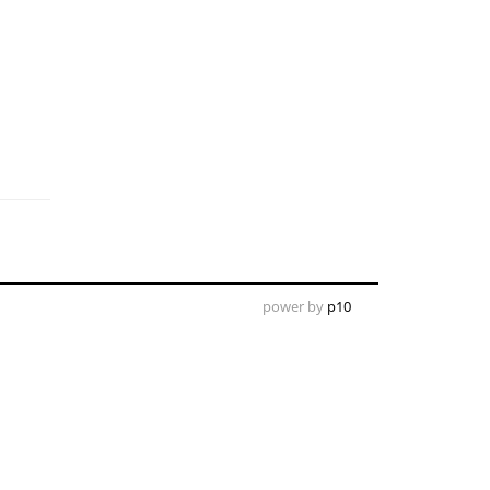
power by
p10